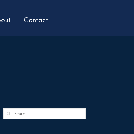
out
Contact