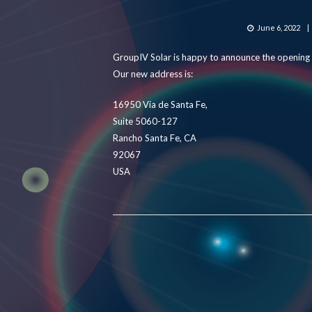
Posted
June 6, 2022
on
GroupIV Solar is happy to announce the opening o
Our new address is:
16950 Via de Santa Fe,
Suite 5060-127
Rancho Santa Fe, CA
92067
USA