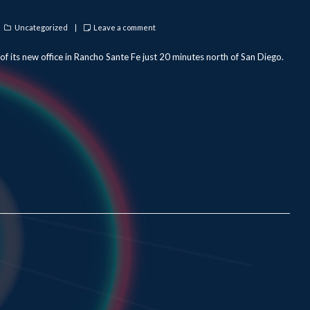
Categories
Uncategorized
Leave a comment
f its new office in Rancho Sante Fe just 20 minutes north of San Diego.