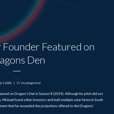
r Founder Featured on
agons Den
sted
ly 5, 2020
Categories
Uncategorized
n
ured on Dragon’s Den in Season 8 (2014). Although his pitch did not
, Michael found other investors and built multiple solar farms in South
ment that far exceeded the projections offered to the Dragons!