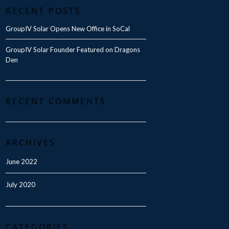
RECENT POSTS
GroupIV Solar Opens New Office in SoCal
GroupIV Solar Founder Featured on Dragons
Den
RECENT COMMENTS
ARCHIVES
June 2022
July 2020
CATEGORIES