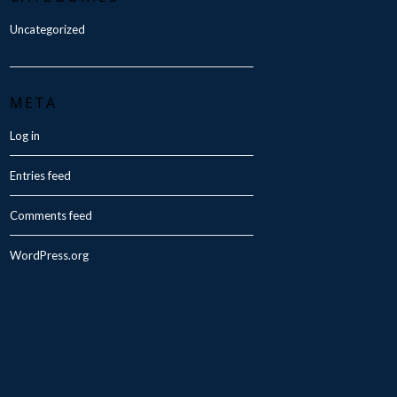
Uncategorized
META
Log in
Entries feed
Comments feed
WordPress.org