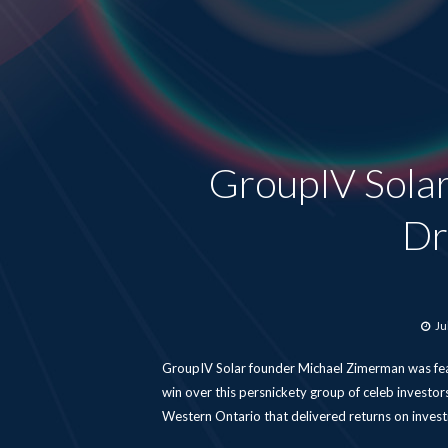
GroupIV Sola
Dr
Po
Ju
o
GroupIV Solar founder Michael Zimerman was feat
win over this persnickety group of celeb investors
Western Ontario that delivered returns on invest