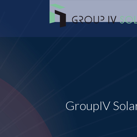
GroupIV Sola