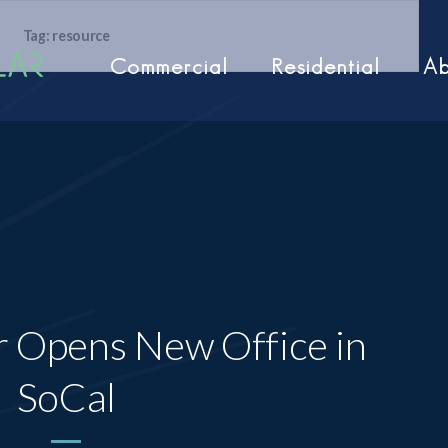
Tag: resource
Commercial
Residential
Ab
r Opens New Office in
SoCal