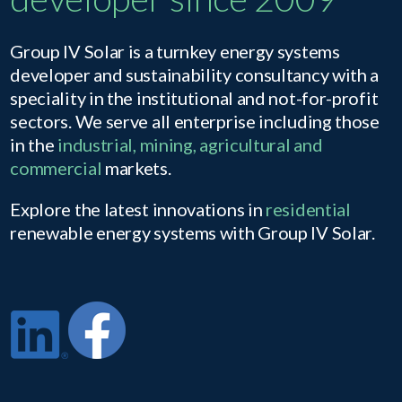
Group IV Solar is a turnkey energy systems
developer and sustainability consultancy with a
speciality in the institutional and not-for-profit
sectors. We serve all enterprise including those
in the
industrial, mining, agricultural and
commercial
markets.
Explore the latest innovations in
residential
renewable energy systems with Group IV Solar.