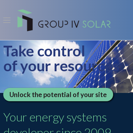
Take control
of your resources
Unlock the potential of your site
Your energy systems
developer since 2009