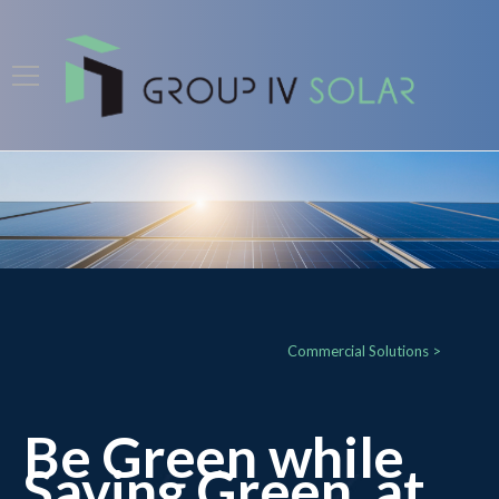
Commercial Solutions >
Be Green while
Saving Green, at