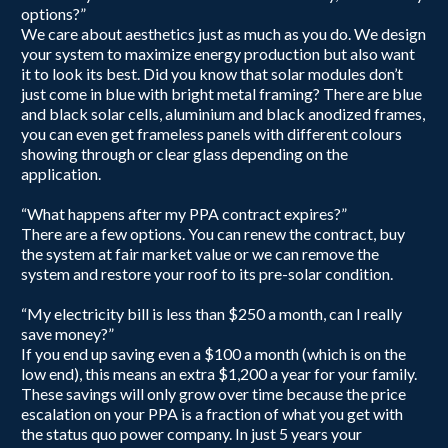
options?”
We care about aesthetics just as much as you do. We design
your system to maximize energy production but also want
it to look its best. Did you know that solar modules don’t
just come in blue with bright metal framing? There are blue
and black solar cells, aluminium and black anodized frames,
you can even get frameless panels with different colours
showing through or clear glass depending on the
application.
“What happens after my PPA contract expires?”
There are a few options. You can renew the contract, buy
the system at fair market value or we can remove the
system and restore your roof to its pre-solar condition.
“My electricity bill is less than $250 a month, can I really
save money?”​
If you end up saving even a $100 a month (which is on the
low end), this means an extra $1,200 a year for your family.
These savings will only grow over time because the price
escalation on your PPA is a fraction of what you get with
the status quo power company. In just 5 years your