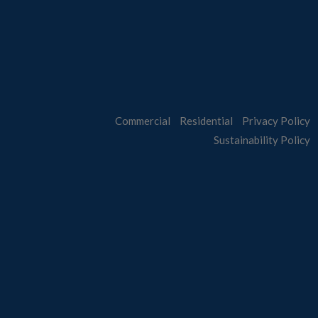
Commercial
Residential
Privacy Policy
Sustainability Policy