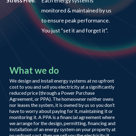
Stress Free:
Each energy system is
monitored & maintained by us
to ensure peak performance.
You just “set it and forget it”.
What we do
We design and install energy systems at no upfront
cost to you and sell you electricity at a significantly
reduced price (through a Power Purchase
Agreement, or PPA). The homeowner neither owns
nor leases the system, it is owned by us so you don’t
have to worry about paying for it, maintaining it or
monitoring it. A PPA is a financial agreement where
we arrange for the design, permitting, financing and
installation of an energy system on your property at
no upfront cost, then we sell you the electricity it