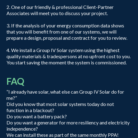
2. One of our friendly & professional Client-Partner
Associates will meet you to discuss your project.
3. If the analysis of your energy consumption data shows
that you will benefit from one of our systems, we will
prepare a design, proposal and contract for you to review.
4. We install a Group IV Solar system using the highest
quality materials & tradespersons at no upfront cost to you.
You start saving the moment the system is commissioned.
FAQ
“I already have solar, what else can Group IV Solar do for
me?”
Did you know that most solar systems today do not
function in a blackout?
Do you want a battery pack?
Do you want a generator for more resiliency and electricity
independence?
We can install these as part of the same monthly PPA!