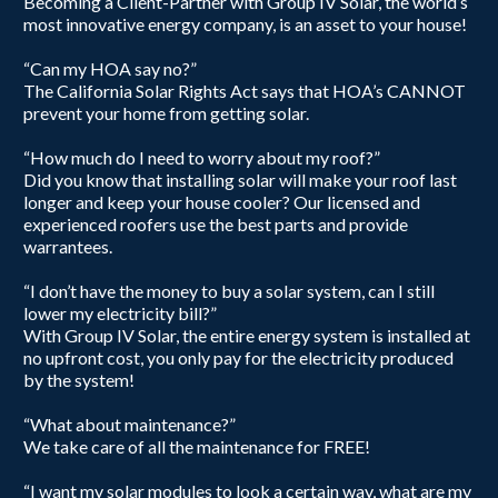
Becoming a Client-Partner with Group IV Solar, the world’s
most innovative energy company, is an asset to your house!
“Can my HOA say no?”
The California Solar Rights Act says that HOA’s CANNOT
prevent your home from getting solar.
“How much do I need to worry about my roof?”
Did you know that installing solar will make your roof last
longer and keep your house cooler? Our licensed and
experienced roofers use the best parts and provide
warrantees.
“I don’t have the money to buy a solar system, can I still
lower my electricity bill?”
With Group IV Solar, the entire energy system is installed at
no upfront cost, you only pay for the electricity produced
by the system!
“What about maintenance?”
We take care of all the maintenance ​for FREE!
“I want my solar modules to look a certain way, what are my