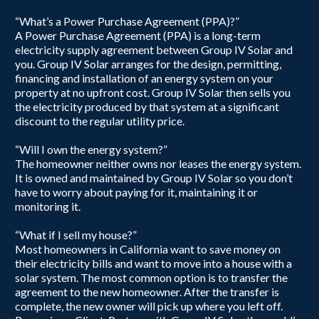
“What’s a Power Purchase Agreement (PPA)?”
A Power Purchase Agreement (PPA) is a long-term
electricity supply agreement between Group IV Solar and
you. Group IV Solar arranges for the design, permitting,
financing and installation of an energy system on your
property at no upfront cost. Group IV Solar then sells you
the electricity produced by that system at a significant
discount to the regular utility price.
“Will I own the energy system?”
The homeowner neither owns nor leases the energy system.
It is owned and maintained by Group IV Solar so you don’t
have to worry about paying for it, maintaining it or
monitoring it.
“What if I sell my house?”
Most homeowners in California want to save money on
their electricity bills and want to move into a house with a
solar system. The most common option is to transfer the
agreement to the new homeowner. After the transfer is
complete, the new owner will pick up where you left off.