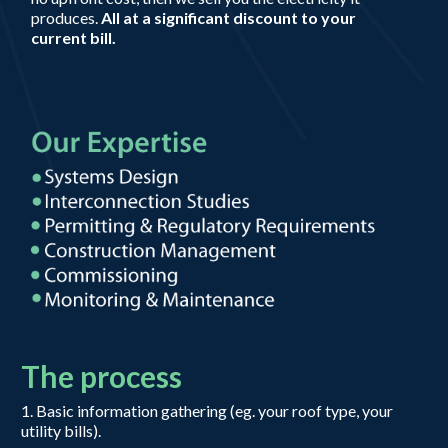
produces.
All at a significant discount to your
current bill.
The process
1. Basic information gathering (eg. your roof type, your
utility bills).