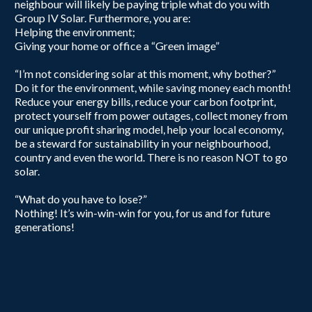
neighbour will likely be paying triple what do you with
Group IV Solar. Furthermore, you are:
Helping the environment;
Giving your home or office a “Green image”
“I’m not considering solar at this moment, why bother?”
Do it for the environment, while saving money each month!
Reduce your energy bills, reduce your carbon footprint,
protect yourself from power outages, collect money from
our unique profit sharing model, help your local economy,
be a steward for sustainability in your neighbourhood,
country and even the world. There is no reason NOT to go
solar.
“What do you have to lose?”
Nothing! It’s win-win-win for you, for us and for future
generations!