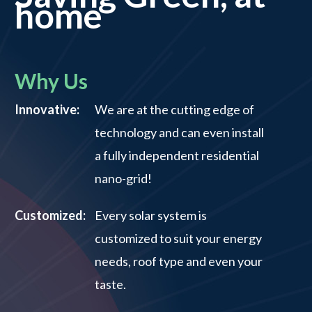
home
Why Us
Innovative:
We are at the cutting edge of
technology and can even install
a fully independent residential
nano-grid!
Customized:
Every solar system is
customized to suit your energy
needs, roof type and even your
taste.