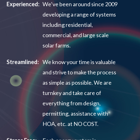
Experienced:
We’ve been around since 2009
developing a range of systems
including residential,
commercial, and large scale
solar farms.
Streamlined:
We know your time is valuable
and strive to make the process
as simple as possible. We are
turnkey and take care of
everything from design,
permitting, assistance with
HOA, etc. at NO COST.