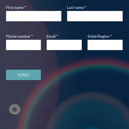
First name *
Last name *
Phone number *
Email *
State/Region *