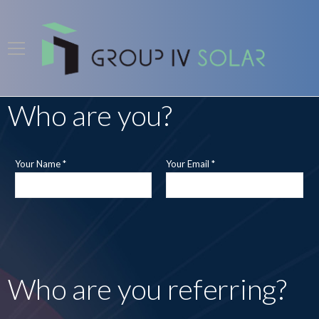
Who are you?
Your Name *
Your Email *
Who are you referring?